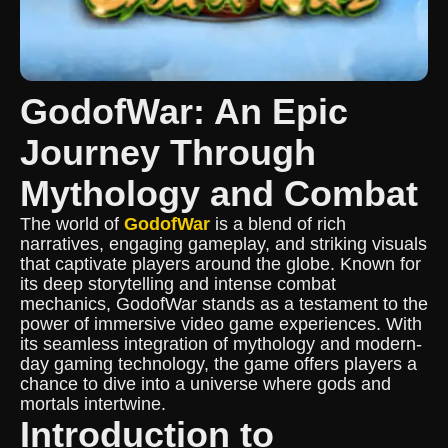
GodofWar: An Epic
Journey Through
Mythology and Combat
The world of
GodofWar
is a blend of rich
narratives, engaging gameplay, and striking visuals
that captivate players around the globe. Known for
its deep storytelling and intense combat
mechanics, GodofWar stands as a testament to the
power of immersive video game experiences. With
its seamless integration of mythology and modern-
day gaming technology, the game offers players a
chance to dive into a universe where gods and
mortals intertwine.
Introduction to