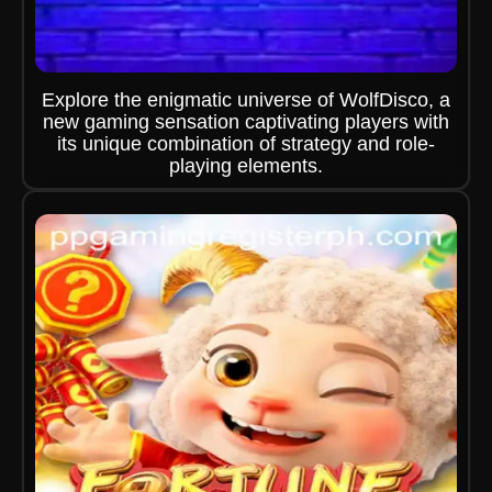
Explore the enigmatic universe of WolfDisco, a
new gaming sensation captivating players with
its unique combination of strategy and role-
playing elements.