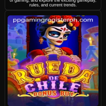
of gaming, and explore the exciting gameplay,
rules, and current trends.