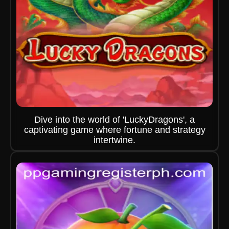
Dive into the world of 'LuckyDragons', a
captivating game where fortune and strategy
intertwine.