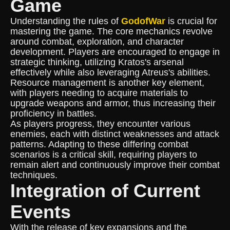
Game
Understanding the rules of
GodofWar
is crucial for
mastering the game. The core mechanics revolve
around combat, exploration, and character
development. Players are encouraged to engage in
strategic thinking, utilizing Kratos's arsenal
effectively while also leveraging Atreus's abilities.
Resource management is another key element,
with players needing to acquire materials to
upgrade weapons and armor, thus increasing their
proficiency in battles.
As players progress, they encounter various
enemies, each with distinct weaknesses and attack
patterns. Adapting to these differing combat
scenarios is a critical skill, requiring players to
remain alert and continuously improve their combat
techniques.
Integration of Current
Events
With the release of key expansions and the