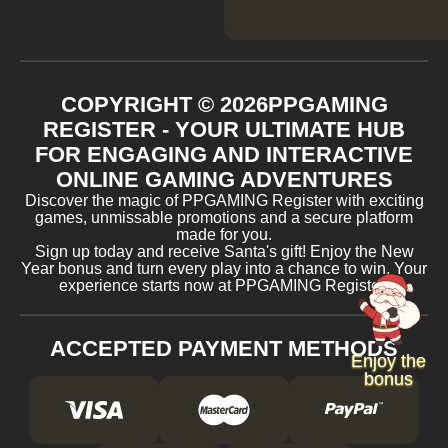
COPYRIGHT ©
2026
PPGAMING
REGISTER - YOUR ULTIMATE HUB
FOR ENGAGING AND INTERACTIVE
ONLINE GAMING ADVENTURES
Discover the magic of PPGAMING Register with exciting
games, unmissable promotions and a secure platform
made for you.
Sign up today and receive Santa's gift! Enjoy the New
Year bonus and turn every play into a chance to win. Your
experience starts now at PPGAMING Register!
ACCEPTED PAYMENT METHODS
Enjoy the
bonus