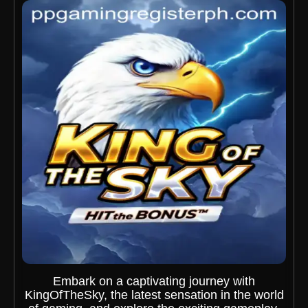
Embark on a captivating journey with
KingOfTheSky, the latest sensation in the world