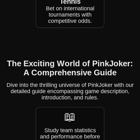
Tennis
Bet on international
tournaments with
competitive odds.
The Exciting World of PinkJoker:
A Comprehensive Guide
Dive into the thrilling universe of PinkJoker with our
detailed guide encompassing game description,
introduction, and rules.
📖
Study team statistics
and performance before