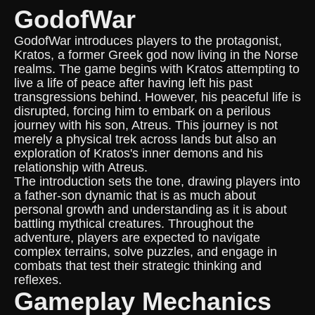
GodofWar
GodofWar introduces players to the protagonist,
Kratos, a former Greek god now living in the Norse
realms. The game begins with Kratos attempting to
live a life of peace after having left his past
transgressions behind. However, his peaceful life is
disrupted, forcing him to embark on a perilous
journey with his son, Atreus. This journey is not
merely a physical trek across lands but also an
exploration of Kratos's inner demons and his
relationship with Atreus.
The introduction sets the tone, drawing players into
a father-son dynamic that is as much about
personal growth and understanding as it is about
battling mythical creatures. Throughout the
adventure, players are expected to navigate
complex terrains, solve puzzles, and engage in
combats that test their strategic thinking and
reflexes.
Gameplay Mechanics