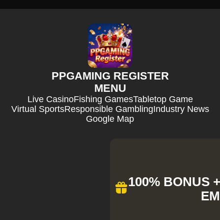
PPGAMING REGISTER
MENU
Live Casino
Fishing Games
Tabletop Game
Virtual Sports
Responsible Gambling
Industry News
Google Map
100% BONUS + 
EM