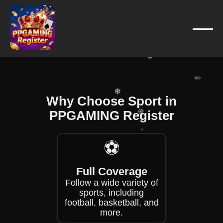
❄
❄
❄
❄
❄
❄
❄
❄
Why Choose Sport in
PPGAMING Register
❄
❄
❄
⚽
❄
Full Coverage
❄
Follow a wide variety of
sports, including
football, basketball, and
more.