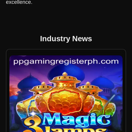
excellence.
Industry News