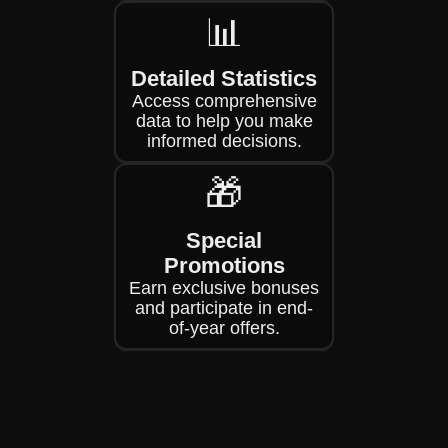
📊
Detailed Statistics
Access comprehensive
data to help you make
informed decisions.
🎁
Special
Promotions
Earn exclusive bonuses
and participate in end-
of-year offers.