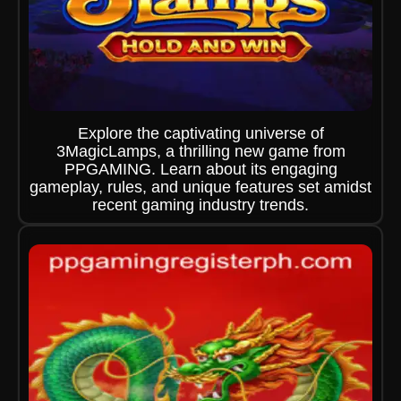
Explore the captivating universe of
3MagicLamps, a thrilling new game from
PPGAMING. Learn about its engaging
gameplay, rules, and unique features set amidst
recent gaming industry trends.