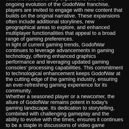
ongoing evolution of the GodofWar franchise,
players are invited to engage with new content that
builds on the original narrative. These expansions
often include additional storylines, new
geographical areas to explore, and enhanced
multiplayer functionalities that appeal to a broad
range of gaming preferences.
In light of current gaming trends, GodofWar
continues to leverage advancements in gaming
technology, offering enhanced graphics
performance and leveraging updated gaming
consoles' processing capabilities. This commitment
to technological enhancement keeps GodofWar at
the cutting edge of the gaming industry, ensuring
an ever-refreshing gaming experience for its
community.
Whether a seasoned player or a newcomer, the
allure of GodofWar remains potent in today's
gaming landscape. Its dedication to storytelling,
combined with challenging gameplay and the
ability to evolve with the times, ensures it continues
to be a staple in discussions of video game