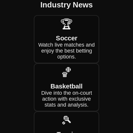
Industry News
🏆
Soccer
Watch live matches and
enjoy the best betting
options.
🏀
Basketball
Dive into the on-court
action with exclusive
stats and analysis.
🎾