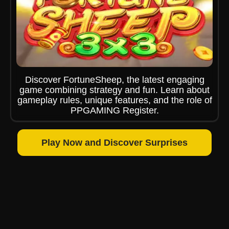
Discover FortuneSheep, the latest engaging
game combining strategy and fun. Learn about
gameplay rules, unique features, and the role of
PPGAMING Register.
Play Now and Discover Surprises