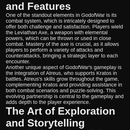
and Features
One of the standout elements in GodofWar is its
combat system, which is intricately designed to
offer both challenge and satisfaction. Players wield
the Leviathan Axe, a weapon with elemental
powers, which can be thrown or used in close
combat. Mastery of the axe is crucial, as it allows
players to perform a variety of attacks and
counterattacks, bringing a strategic layer to each
encounter.
Another unique aspect of GodofWar's gameplay is
the integration of Atreus, who supports Kratos in
battles. Atreus's skills grow throughout the game,
complementing Kratos and providing assistance in
both combat scenarios and puzzle-solving. This
evolving partnership is central to the gameplay and
adds depth to the player experience.
The Art of Exploration
and Storytelling