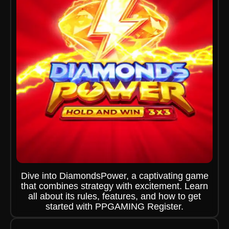
Dive into DiamondsPower, a captivating game
that combines strategy with excitement. Learn
all about its rules, features, and how to get
started with PPGAMING Register.