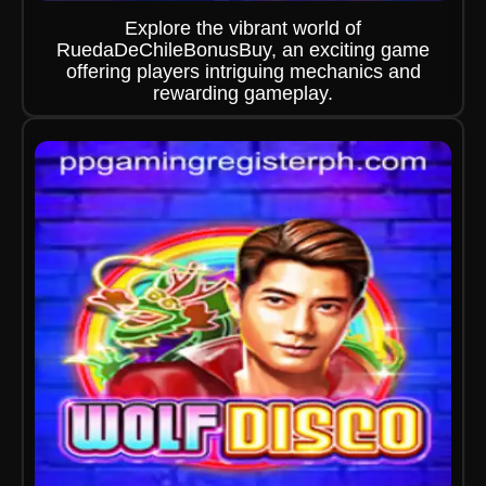
Explore the vibrant world of
RuedaDeChileBonusBuy, an exciting game
offering players intriguing mechanics and
rewarding gameplay.