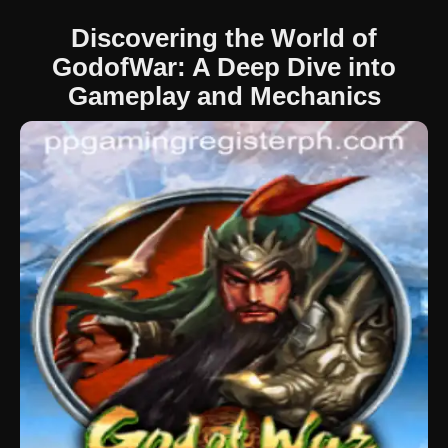
Discovering the World of
GodofWar: A Deep Dive into
Gameplay and Mechanics