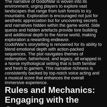
The narrative of GodofWar is woven into its
environment, urging players to explore vast
landscapes that range from lush forests to icy
mountains. Exploration is encouraged not just for
aesthetic appreciation but for uncovering secrets
and narratives hidden within the game world. Side
quests and hidden artefacts provide lore building
and additional depth to the Norse world, making
exploration a rewarding endeavor.
GodofWar's storytelling is renowned for its ability to
blend emotional depth with action-packed
sequences. The plot navigates themes of
redemption, fatherhood, and legacy, all wrapped in
a Norse mythological setting that is both familiar
and fresh to gamers. This narrative richness is
consistently backed by top-notch voice acting and
a musical score that enhances the overall
immersive experience.
Rules and Mechanics:
Engaging with the