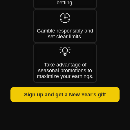
betting.
🕒
Gamble responsibly and
set clear limits.
💡
Take advantage of
seasonal promotions to
maximize your earnings.
Sign up and get a New Year's gift