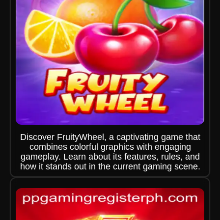
Discover FruityWheel, a captivating game that
combines colorful graphics with engaging
gameplay. Learn about its features, rules, and
how it stands out in the current gaming scene.