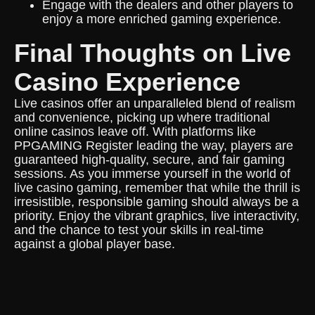
Engage with the dealers and other players to
enjoy a more enriched gaming experience.
Final Thoughts on Live
Casino Experience
Live casinos offer an unparalleled blend of realism
and convenience, picking up where traditional
online casinos leave off. With platforms like
PPGAMING Register leading the way, players are
guaranteed high-quality, secure, and fair gaming
sessions. As you immerse yourself in the world of
live casino gaming, remember that while the thrill is
irresistible, responsible gaming should always be a
priority. Enjoy the vibrant graphics, live interactivity,
and the chance to test your skills in real-time
against a global player base.