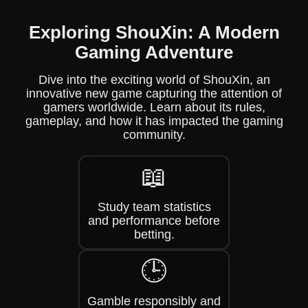
Exploring ShouXin: A Modern
Gaming Adventure
Dive into the exciting world of ShouXin, an
innovative new game capturing the attention of
gamers worldwide. Learn about its rules,
gameplay, and how it has impacted the gaming
community.
📖
Study team statistics
and performance before
betting.
🕒
Gamble responsibly and