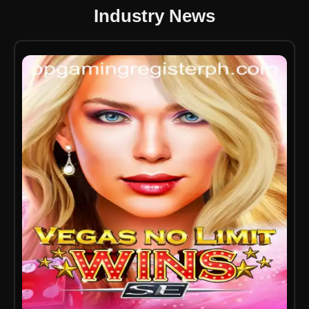
Industry News