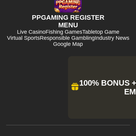
PPGAMING REGISTER
MENU
Live Casino
Fishing Games
Tabletop Game
Virtual Sports
Responsible Gambling
Industry News
Google Map
100% BONUS + 
EM