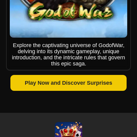
Explore the captivating universe of GodofWar,
delving into its dynamic gameplay, unique
introduction, and the intricate rules that govern
this epic saga.
Play Now and Discover Surprises