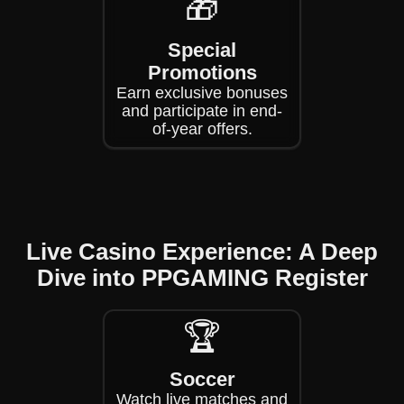
🎁
Special
Promotions
Earn exclusive bonuses
and participate in end-
of-year offers.
Live Casino Experience: A Deep
Dive into PPGAMING Register
🏆
Soccer
Watch live matches and