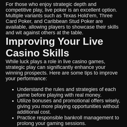
For those who enjoy strategic depth and
competitive play, live poker is an excellent option.
Multiple variants such as Texas Hold’em, Three
Card Poker, and Caribbean Stud Poker are
available, allowing players to showcase their skills
and wit against others at the table.
Improving Your Live
Casino Skills
While luck plays a role in live casino games,
strategic play can significantly enhance your
winning prospects. Here are some tips to improve
your performance:
Understand the rules and strategies of each
game before playing with real money.
Utilize bonuses and promotional offers wisely,
giving you more playing opportunities without
additional cost.
Practice responsible bankroll management to
prolong your gaming sessions.