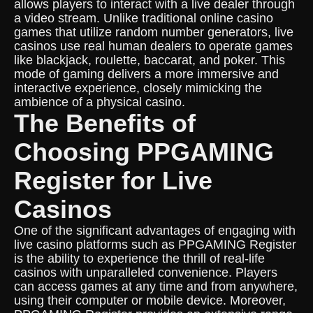
allows players to interact with a live dealer through
a video stream. Unlike traditional online casino
games that utilize random number generators, live
casinos use real human dealers to operate games
like blackjack, roulette, baccarat, and poker. This
mode of gaming delivers a more immersive and
interactive experience, closely mimicking the
ambience of a physical casino.
The Benefits of
Choosing PPGAMING
Register for Live
Casinos
One of the significant advantages of engaging with
live casino platforms such as PPGAMING Register
is the ability to experience the thrill of real-life
casinos with unparalleled convenience. Players
can access games at any time and from anywhere,
using their computer or mobile device. Moreover,