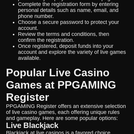
Complete the registration form by entering
personal details such as name, email, and
phone number.
Choose a secure password to protect your
account.
Review the terms and conditions, then
confirm the registration.
Once registered, deposit funds into your
account and explore the variety of live games
available.
Popular Live Casino
Games at PPGAMING
Register
PPGAMING Register offers an extensive selection
of live casino games, each offering unique rules
and gameplay. Here are some popular options:
Live Blackjack
Blackjack at live casinos is a favored choice