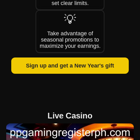
set clear limits.
💡
Take advantage of
seasonal promotions to
maximize your earnings.
Sign up and get a New Year's gift
Live Casino