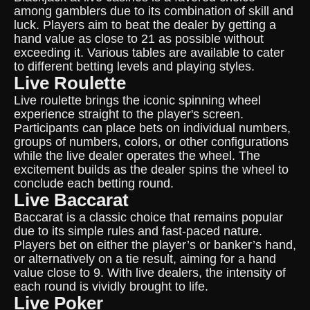
among gamblers due to its combination of skill and
luck. Players aim to beat the dealer by getting a
hand value as close to 21 as possible without
exceeding it. Various tables are available to cater
to different betting levels and playing styles.
Live Roulette
Live roulette brings the iconic spinning wheel
experience straight to the player's screen.
Participants can place bets on individual numbers,
groups of numbers, colors, or other configurations
while the live dealer operates the wheel. The
excitement builds as the dealer spins the wheel to
conclude each betting round.
Live Baccarat
Baccarat is a classic choice that remains popular
due to its simple rules and fast-paced nature.
Players bet on either the player’s or banker’s hand,
or alternatively on a tie result, aiming for a hand
value close to 9. With live dealers, the intensity of
each round is vividly brought to life.
Live Poker