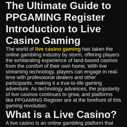
The Ultimate Guide to
PPGAMING Register
Introduction to Live
Casino Gaming
The world of
live casino gaming
has taken the
online gambling industry by storm, offering players
the exhilarating experience of land-based casinos
from the comfort of their own home. With live
streaming technology, players can engage in real-
time with professional dealers and other
participants, making it a true-to-life gaming
adventure. As technology advances, the popularity
of live casinos continues to grow, and platforms
like PPGAMING Register are at the forefront of this
gaming revolution.
What is a Live Casino?
A live casino is an online gambling platform that