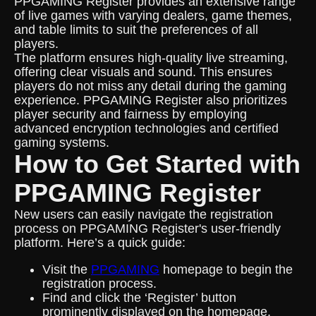
PPGAMING Register provides an extensive range
of live games with varying dealers, game themes,
and table limits to suit the preferences of all
players.
The platform ensures high-quality live streaming,
offering clear visuals and sound. This ensures
players do not miss any detail during the gaming
experience. PPGAMING Register also prioritizes
player security and fairness by employing
advanced encryption technologies and certified
gaming systems.
How to Get Started with
PPGAMING Register
New users can easily navigate the registration
process on PPGAMING Register's user-friendly
platform. Here’s a quick guide:
Visit the
PPGAMING
homepage to begin the
registration process.
Find and click the ‘Register’ button
prominently displayed on the homepage.