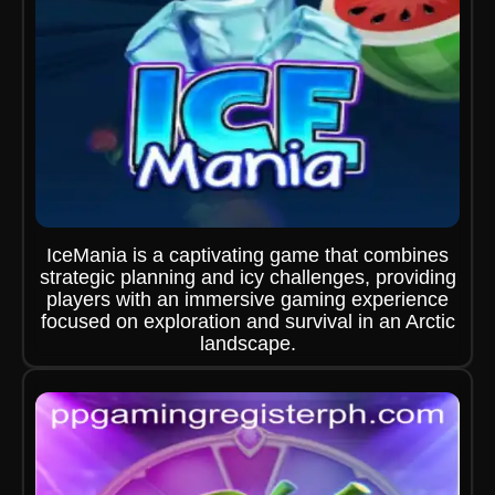
IceMania is a captivating game that combines
strategic planning and icy challenges, providing
players with an immersive gaming experience
focused on exploration and survival in an Arctic
landscape.