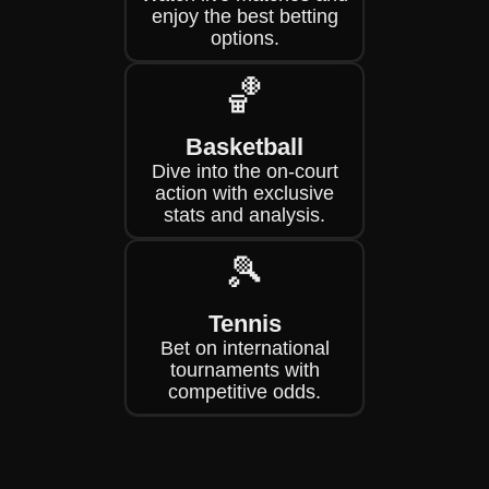
enjoy the best betting
options.
🏀
Basketball
Dive into the on-court
action with exclusive
stats and analysis.
🎾
Tennis
Bet on international
tournaments with
competitive odds.