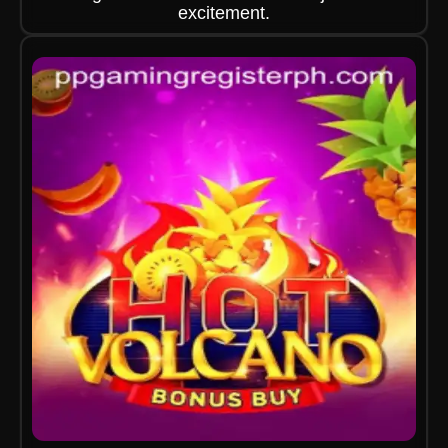
excitement.