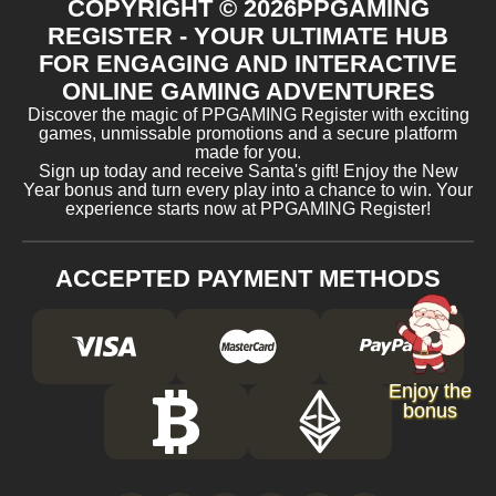
COPYRIGHT ©
2026
PPGAMING
REGISTER - YOUR ULTIMATE HUB
FOR ENGAGING AND INTERACTIVE
ONLINE GAMING ADVENTURES
Discover the magic of PPGAMING Register with exciting
games, unmissable promotions and a secure platform
made for you.
Sign up today and receive Santa's gift! Enjoy the New
Year bonus and turn every play into a chance to win. Your
experience starts now at PPGAMING Register!
ACCEPTED PAYMENT METHODS
Enjoy the
bonus