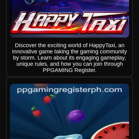
Discover the exciting world of HappyTaxi, an
innovative game taking the gaming community
by storm. Learn about its engaging gameplay,
unique rules, and how you can join through
PPGAMING Register.