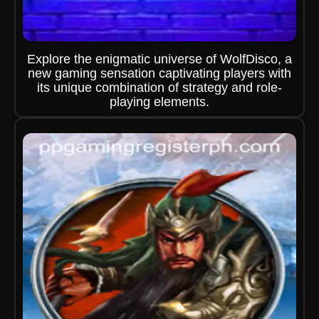
Explore the enigmatic universe of WolfDisco, a
new gaming sensation captivating players with
its unique combination of strategy and role-
playing elements.