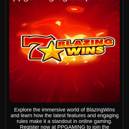
Explore the immersive world of BlazingWins
and learn how the latest features and engaging
rules make it a standout in online gaming.
Register now at PPGAMING to join the