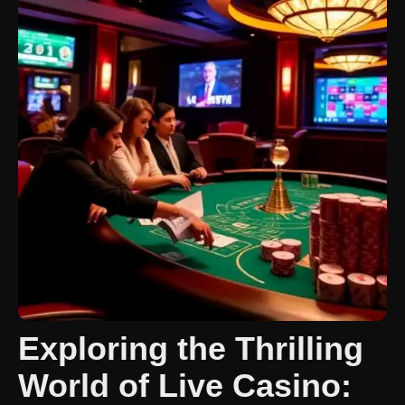
Exploring the Thrilling
World of Live Casino: