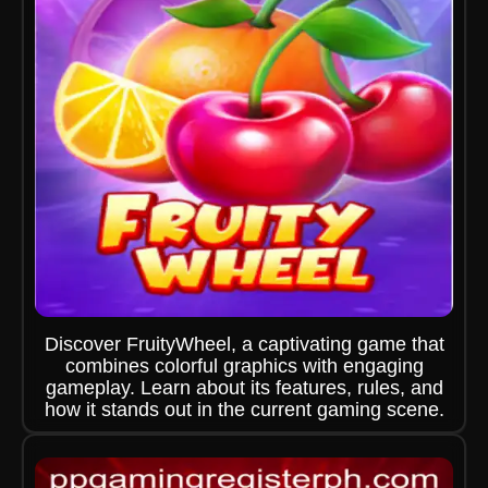
Discover FruityWheel, a captivating game that
combines colorful graphics with engaging
gameplay. Learn about its features, rules, and
how it stands out in the current gaming scene.