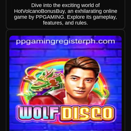
Dive into the exciting world of
HotVolcanoBonusBuy, an exhilarating online
game by PPGAMING. Explore its gameplay,
features, and rules.