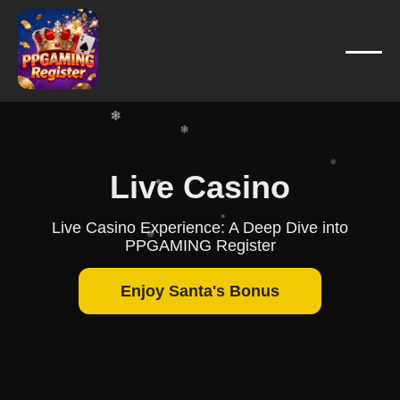
❄
❄
❄
❄
❄
❄
❄
Live Casino
❄
❄
Live Casino Experience: A Deep Dive into
❄
PPGAMING Register
❄
Enjoy Santa's Bonus
❄
❄