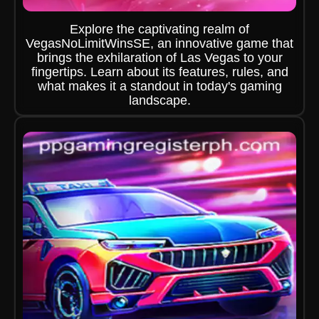
Explore the captivating realm of
VegasNoLimitWinsSE, an innovative game that
brings the exhilaration of Las Vegas to your
fingertips. Learn about its features, rules, and
what makes it a standout in today's gaming
landscape.