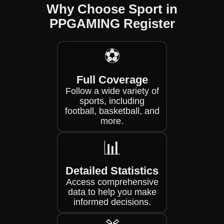
Why Choose Sport in
PPGAMING Register
⚽
Full Coverage
Follow a wide variety of
sports, including
football, basketball, and
more.
📊
Detailed Statistics
Access comprehensive
data to help you make
informed decisions.